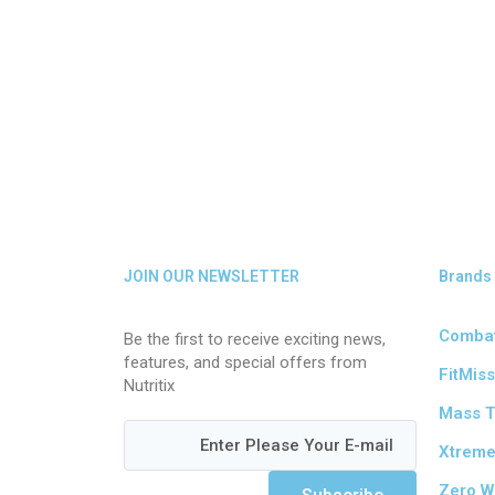
JOIN OUR NEWSLETTER
Brands
Comba
Be the first to receive exciting news,
features, and special offers from
FitMiss
Nutritix
Mass 
Xtrem
Zero W