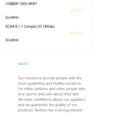
COMBAT 100% WHEY
Rated
4
out
by admin
of 5
BCAA 8-1-1 Complex SS 180tabs
Rated
5
out of 5
by admin
About
Our mission is provide people with the
most qualitative and healthy products
for either athletes and other people who
love sports and care about their diet.
We have confidence about our suppliers
and we guarantee the quality of our
products. Nutritix has a strong interest