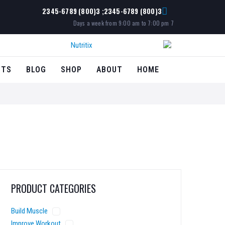
3(800) 2345-6789; 3(800) 2345-6789
7 Days a week from 9:00 am to 7:00 pm
CTS
BLOG
SHOP
ABOUT
HOME
PRODUCT CATEGORIES
Build Muscle
Improve Workout