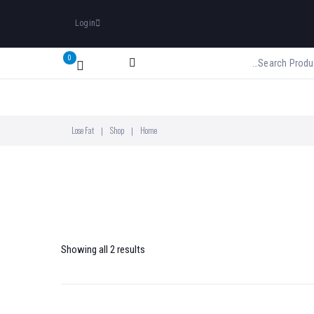
Login
0
Lose Fat
Shop
Home
|
|
Showing all 2 results