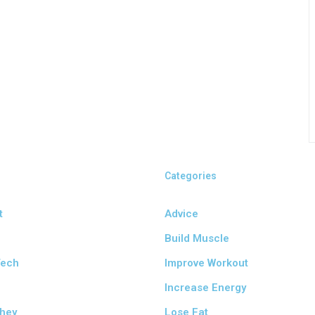
Categories
t
Advice
Build Muscle
Tech
Improve Workout
e
Increase Energy
hey
Lose Fat