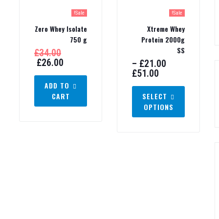
Sale!
Sale!
Zero Whey Isolate
Xtreme Whey
750 g
Protein 2000g
SS
£
34.00
£
26.00
–
£
21.00
£
51.00
ADD TO
CART
SELECT
OPTIONS
ashion!
Don't show again