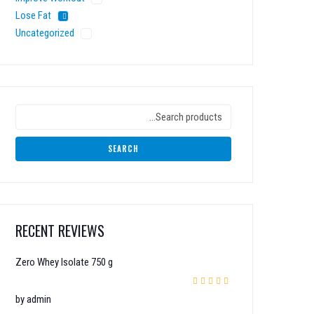
Lose Fat
Uncategorized
SEARCH
RECENT REVIEWS
Zero Whey Isolate 750 g
Rated
5
out of 5
by admin