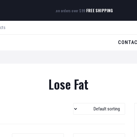
FREE SHIPPING
on orders over $99.
CONTA
Lose Fat